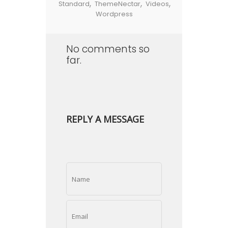
,
,
,
Standard
ThemeNectar
Videos
Wordpress
No comments so
far.
REPLY A MESSAGE