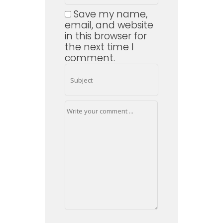
Save my name,
email, and website
in this browser for
the next time I
comment.