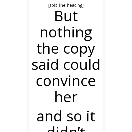
[split_line_heading]
But
nothing
the copy
said could
convince
her
and so it