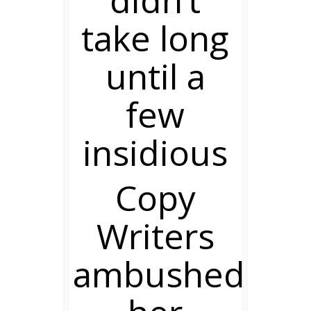
didn’t
take long
until a
few
insidious
Copy
Writers
ambushed