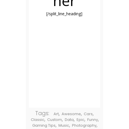
her
[/split_line_heading]
Tags:
,
,
,
Art
Awesome
Cars
,
,
,
,
,
Classic
Custom
Data
Epic
Funny
,
,
,
Gaming Tips
Music
Photography