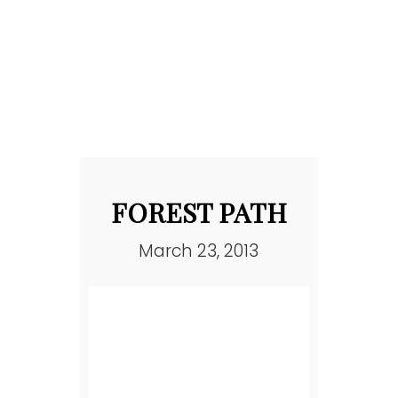
FOREST PATH
March 23, 2013