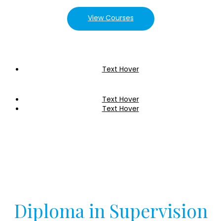
View Courses
Text Hover
Text Hover
Text Hover
Diploma in Supervision