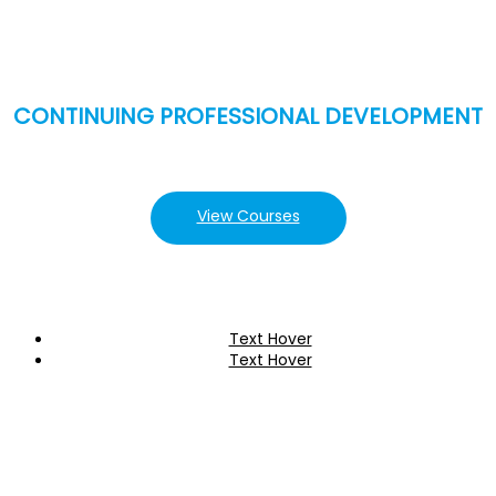
CONTINUING PROFESSIONAL DEVELOPMENT
View Courses
Text Hover
Text Hover