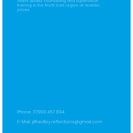
offers quality counselling and supervision
training in the North East region at realistic
prices.
Contact Us
Phone:
07900 457 894
E-Mail:
jillhedley.reflections@gmail.com