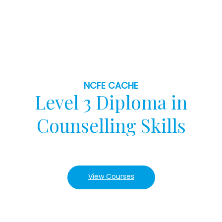
NCFE CACHE
Level 3 Diploma in
Counselling Skills
View Courses