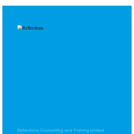
Reflections Counselling and Training Limited