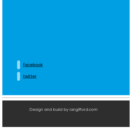
We’re Social
facebook
twitter
Design and build by iangifford.com