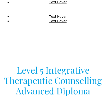
Text Hover
Text Hover
Text Hover
Level 5 Integrative
Therapeutic Counselling
Advanced Diploma