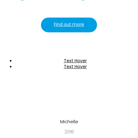
Find out more
Text Hover
Text Hover
Michelle
2016