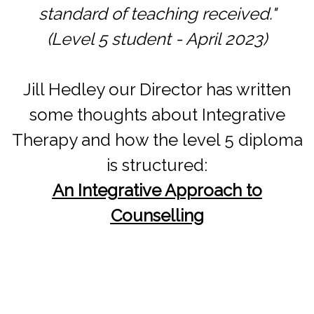
standard of teaching received."
(Level 5 student - April 2023)
Jill Hedley our Director has written
some thoughts about Integrative
Therapy and how the level 5 diploma
is structured:
An Integrative Approach to
Counselling