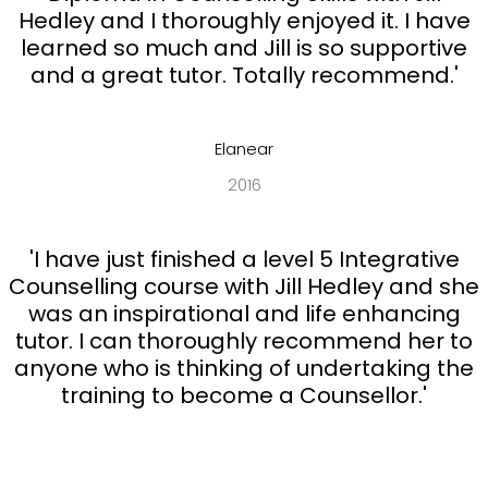
Hedley and I thoroughly enjoyed it. I have
learned so much and Jill is so supportive
and a great tutor. Totally recommend.'
Elanear
2016
'I have just finished a level 5 Integrative
Counselling course with Jill Hedley and she
was an inspirational and life enhancing
tutor. I can thoroughly recommend her to
anyone who is thinking of undertaking the
training to become a Counsellor.'