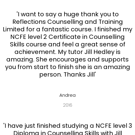
'I want to say a huge thank you to
Reflections Counselling and Training
Limited for a fantastic course. I finished my
NCFE level 2 Certificate in Counselling
Skills course and feel a great sense of
achievement. My tutor Jill Hedley is
amazing. She encourages and supports
you from start to finish she is an amazing
person. Thanks Jill'
Andrea
2016
'I have just finished studying a NCFE level 3
Diploma in Counselling Skills with Jill