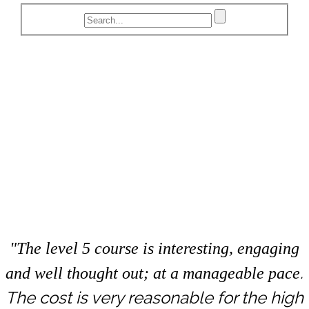
"The level 5 course is interesting, engaging
.
and well thought out; at a manageable pace
The cost is very reasonable for the high