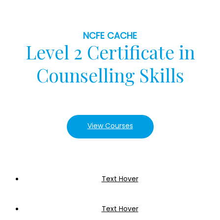
NCFE CACHE
Level 2 Certificate in
Counselling Skills
View Courses
Text Hover
Text Hover