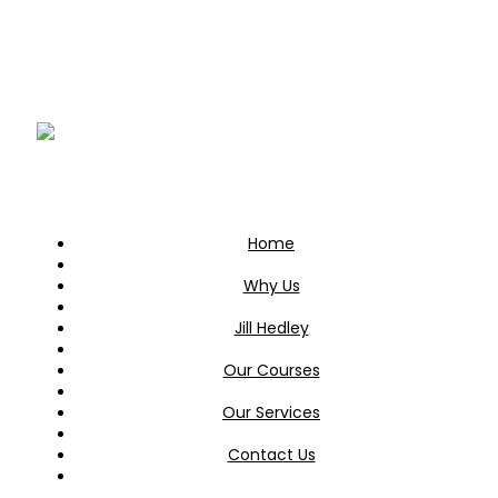
Home
Why Us
Jill Hedley
Our Courses
Our Services
Contact Us