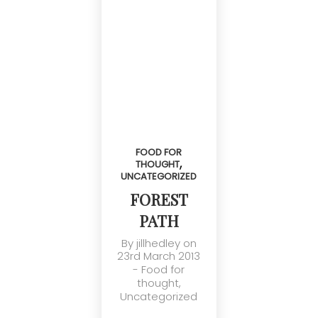
FOOD FOR
,
THOUGHT
UNCATEGORIZED
FOREST
PATH
By
jillhedley
on
23rd March 2013
-
Food for
thought
,
Uncategorized