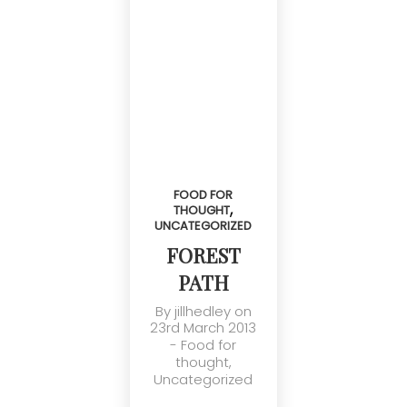
FOOD FOR
,
THOUGHT
UNCATEGORIZED
FOREST
PATH
By
jillhedley
on
23rd March 2013
-
Food for
thought
,
Uncategorized