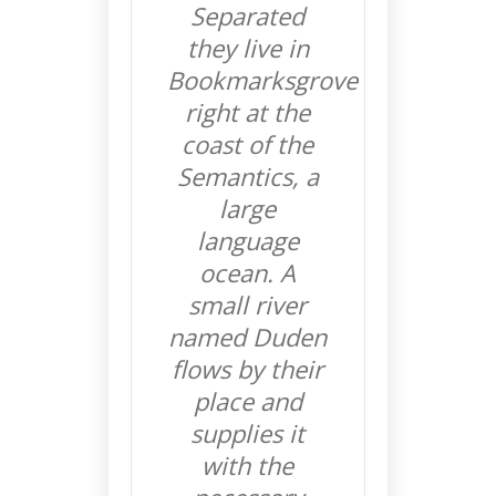
Separated
they live in
Bookmarksgrove
right at the
coast of the
Semantics, a
large
language
ocean. A
small river
named Duden
flows by their
place and
supplies it
with the