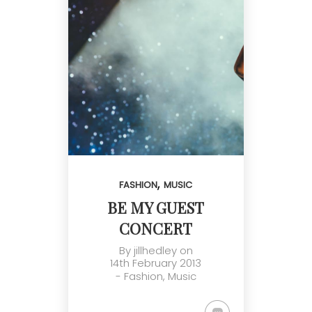
,
FASHION
MUSIC
BE MY GUEST
CONCERT
By
jillhedley
on
14th February 2013
-
Fashion
,
Music