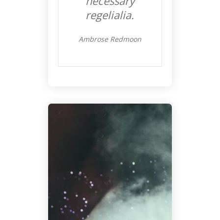
necessary
regelialia.
Ambrose Redmoon