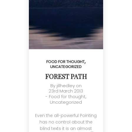
,
FOOD FOR THOUGHT
UNCATEGORIZED
FOREST PATH
By
jillhedley
on
23rd March 2013
-
Food for thought
,
Uncategorized
Even the all-powerful Pointing
has no control about the
blind texts it is an almost