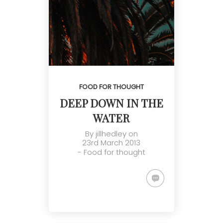
FOOD FOR THOUGHT
DEEP DOWN IN THE
WATER
By
jillhedley
on
23rd March 2013
-
Food for thought