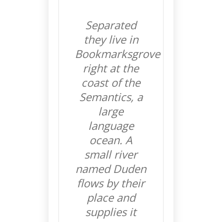
Separated
they live in
Bookmarksgrove
right at the
coast of the
Semantics, a
large
language
ocean. A
small river
named Duden
flows by their
place and
supplies it