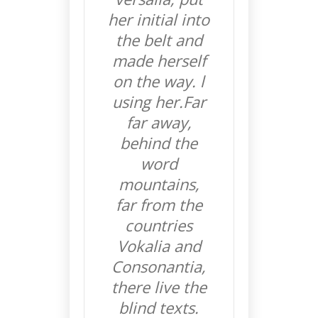
her initial into
the belt and
made herself
on the way. l
using her.Far
far away,
behind the
word
mountains,
far from the
countries
Vokalia and
Consonantia,
there live the
blind texts.