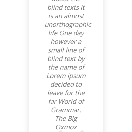
blind texts it
is an almost
unorthographic
life One day
however a
small line of
blind text by
the name of
Lorem Ipsum
decided to
leave for the
far World of
Grammar.
The Big
Oxmox