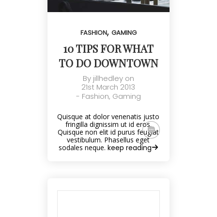
,
FASHION
GAMING
10 TIPS FOR WHAT
TO DO DOWNTOWN
By
jillhedley
on
21st March 2013
-
Fashion
,
Gaming
Quisque at dolor venenatis justo
fringilla dignissim ut id eros.
Quisque non elit id purus feugiat
vestibulum. Phasellus eget
sodales neque.
keep reading