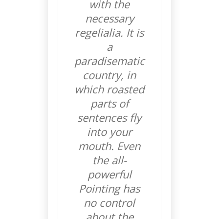
with the
necessary
regelialia. It is
a
paradisematic
country, in
which roasted
parts of
sentences fly
into your
mouth. Even
the all-
powerful
Pointing has
no control
about the