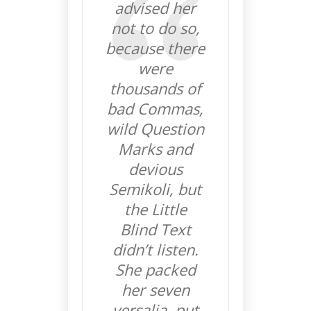
advised her
not to do so,
because there
were
thousands of
bad Commas,
wild Question
Marks and
devious
Semikoli, but
the Little
Blind Text
didn’t listen.
She packed
her seven
versalia, put