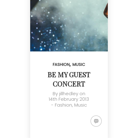
,
FASHION
MUSIC
BE MY GUEST
CONCERT
By
jillhedley
on
14th February 2013
-
Fashion
,
Music