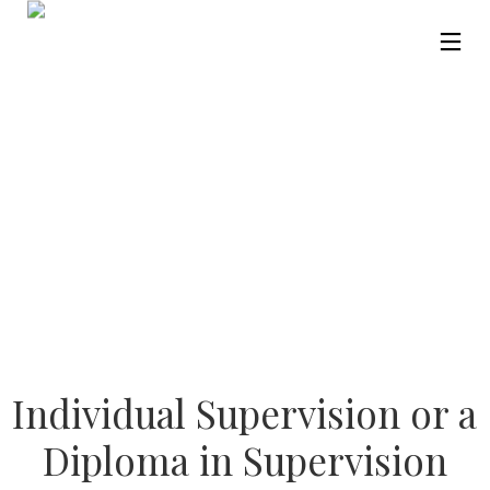
Individual Supervision or a
Diploma in Supervision