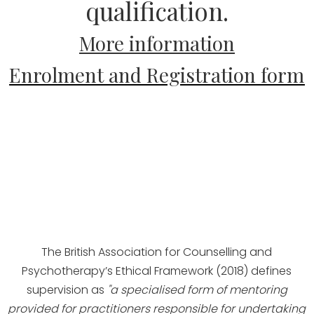
qualification.
More information
Enrolment and Registration form
The British Association for Counselling and
Psychotherapy’s Ethical Framework (2018) defines
supervision as
"a specialised form of mentoring
provided for practitioners responsible for undertaking