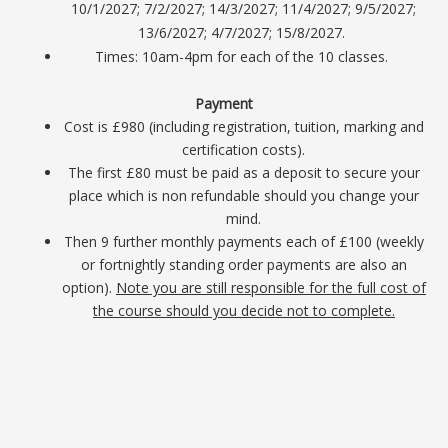
10/1/2027; 7/2/2027; 14/3/2027; 11/4/2027; 9/5/2027;
13/6/2027; 4/7/2027; 15/8/2027.
Times: 10am-4pm for each of the 10 classes.
Payment
Cost is £980 (including registration, tuition, marking and
certification costs).
The first £80 must be paid as a deposit to secure your
place which is non refundable should you change your
mind.
Then 9 further monthly payments each of £100 (weekly
or fortnightly standing order payments are also an
option).
Note you are still responsible for the full cost of
the course should you decide not to complete.