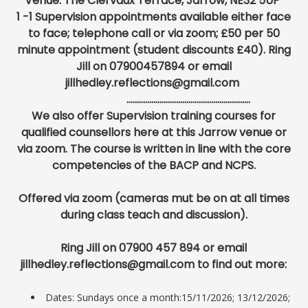
Venue: The Clervaux Terrace, Jarrow, NE32 5UP
1 -1 Supervision appointments available either face
to face; telephone call or via zoom; £50 per 50
minute appointment (student discounts £40). Ring
Jill on 07900457894 or email
jillhedley.reflections@gmail.com
............................................................
We also offer Supervision training courses for
qualified counsellors here at this Jarrow venue or
via zoom. The course is written in line with
the core
competencies of the BACP and NCPS.
Offered via zoom (cameras mut be on at all times
during class teach and discussion).
Ring Jill on 07900 457 894 or email
jillhedley.reflections@gmail.com to find out more:
Dates: Sundays once a month:15/11/2026; 13/12/2026;