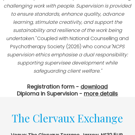
challenging work with people. Supervision is provided
to ensure standards, enhance quality, advance
learning, stimulate creativity, and support the
sustainability and resilience of the work being
undertaken."
Coupled with National Counselling and
Psychotherapy Society (2026) who concur
"NCPS
supervision ethics emphasise a dual responsibility:
supporting supervisee development while
safeguarding client welfare."
Registration form -
download
Diploma in Supervision -
more details
The Clervaux Exchange