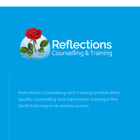
Reflections Counselling and Training Limited offers
quality counselling and supervision training in the
North East region at realistic prices.