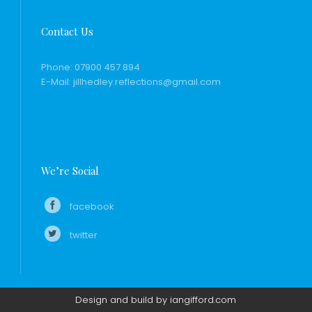
Contact Us
Phone:
07900 457 894
E-Mail:
jillhedley.reflections@gmail.com
We’re Social
facebook
twitter
Design and build by iangifford.com