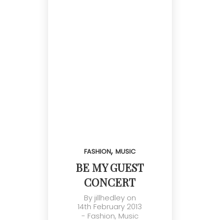
,
FASHION
MUSIC
BE MY GUEST
CONCERT
By
jillhedley
on
14th February 2013
-
Fashion
,
Music