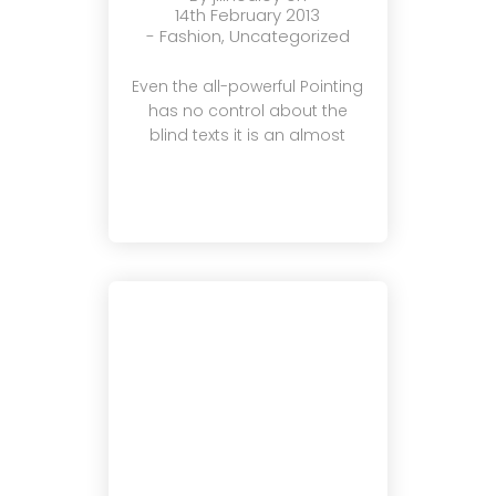
14th February 2013
-
Fashion
,
Uncategorized
Even the all-powerful Pointing
has no control about the
blind texts it is an almost