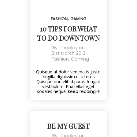
,
FASHION
GAMING
10 TIPS FOR WHAT
TO DO DOWNTOWN
By
jillhedley
on
21st March 2013
-
Fashion
,
Gaming
Quisque at dolor venenatis justo
fringilla dignissim ut id eros.
Quisque non elit id purus feugiat
vestibulum. Phasellus eget
sodales neque.
keep reading
BE MY GUEST
By
jillhedley
on