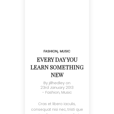
,
FASHION
MUSIC
EVERY DAY YOU
LEARN SOMETHING
NEW
By
jillhedley
on
23rd January 2013
-
Fashion
,
Music
Cras et libero iaculis,
consequat nisi nec, tristi que