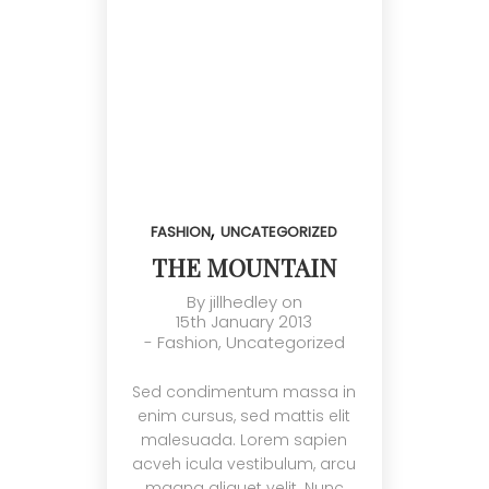
,
FASHION
UNCATEGORIZED
THE MOUNTAIN
By
jillhedley
on
15th January 2013
-
Fashion
,
Uncategorized
Sed condimentum massa in
enim cursus, sed mattis elit
malesuada. Lorem sapien
acveh icula vestibulum, arcu
magna aliquet velit. Nunc