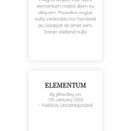
elementum mattis diam eu
aliquam. Phasellus augue
nulla, venenatis non hendrerit
ac, volutpat sit amet sem.
Donec eleifend nulla
ELEMENTUM
By
jillhedley
on
7th January 2013
-
Fashion
,
Uncategorized