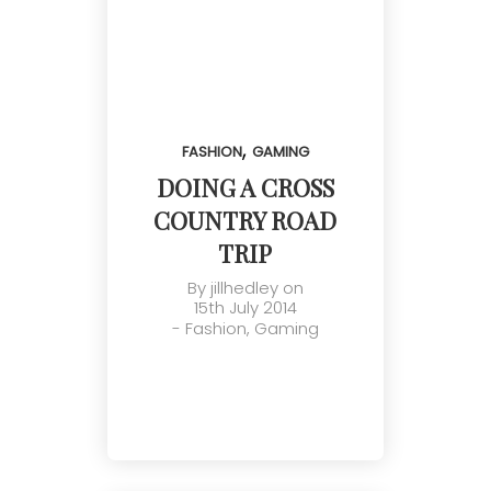
,
FASHION
GAMING
DOING A CROSS
COUNTRY ROAD
TRIP
By
jillhedley
on
15th July 2014
-
Fashion
,
Gaming