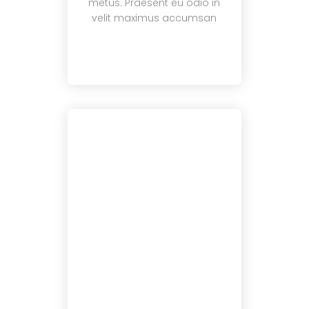
metus. Praesent eu odio in
velit maximus accumsan