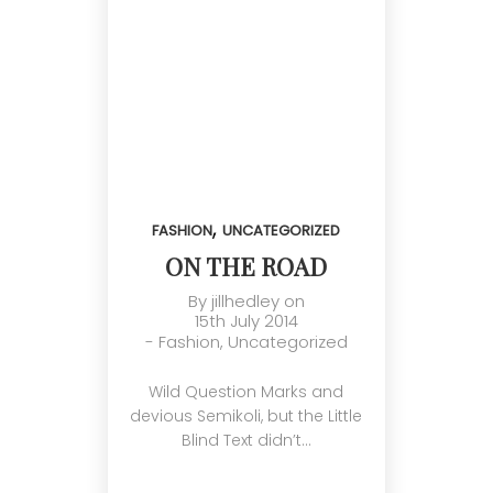
,
FASHION
UNCATEGORIZED
ON THE ROAD
By
jillhedley
on
15th July 2014
-
Fashion
,
Uncategorized
Wild Question Marks and
devious Semikoli, but the Little
Blind Text didn’t…