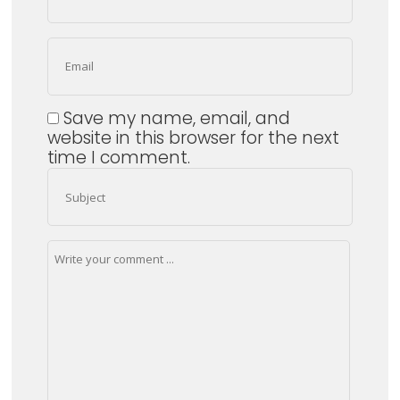
Save my name, email, and
website in this browser for the next
time I comment.