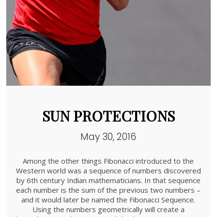
SUN PROTECTIONS
May 30, 2016
Among the other things Fibonacci introduced to the
Western world was a sequence of numbers discovered
by 6th century Indian mathematicians. In that sequence
each number is the sum of the previous two numbers –
and it would later be named the Fibonacci Sequence.
Using the numbers geometrically will create a