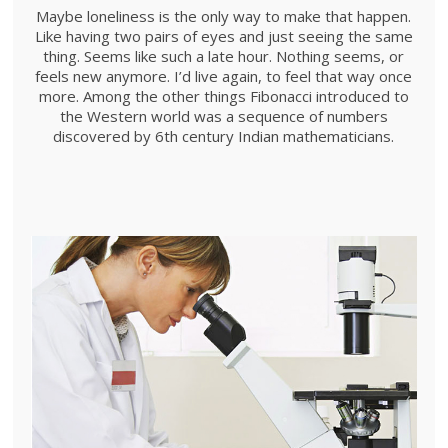
Maybe loneliness is the only way to make that happen.
Like having two pairs of eyes and just seeing the same
thing. Seems like such a late hour. Nothing seems, or
feels new anymore. I’d live again, to feel that way once
more. Among the other things Fibonacci introduced to
the Western world was a sequence of numbers
discovered by 6th century Indian mathematicians.