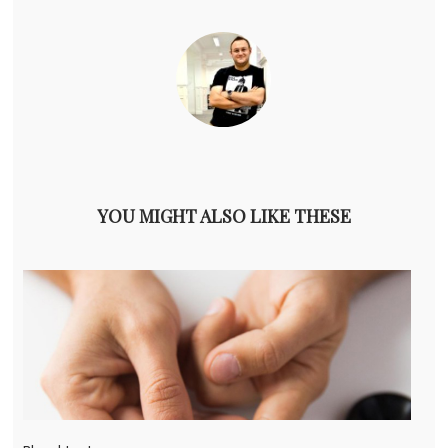
YOU MIGHT ALSO LIKE THESE