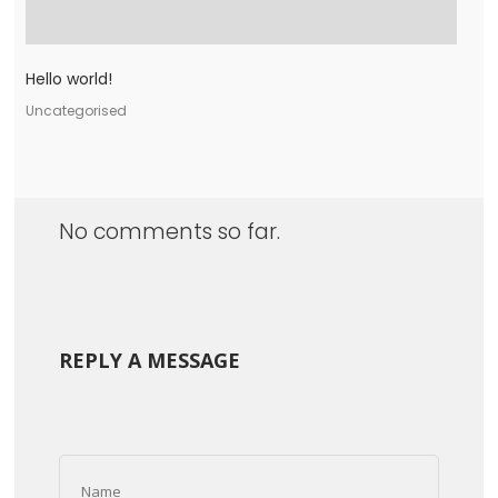
Hello world!
Uncategorised
No comments so far.
REPLY A MESSAGE