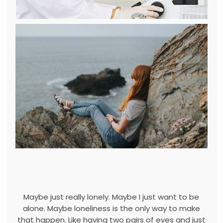
Maybe just really lonely. Maybe I just want to be
alone. Maybe loneliness is the only way to make
that happen. Like having two pairs of eyes and just