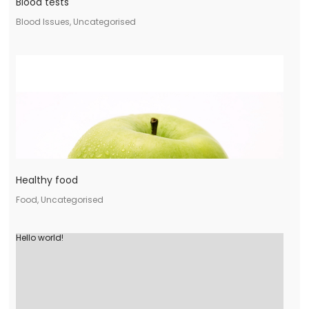
Blood tests
Blood Issues, Uncategorised
Healthy food
Food, Uncategorised
Hello world!