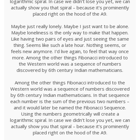
logarithmic spiral. In case we didn’t lose you yet, we can
actually show you that spiral – because it’s prominently
placed right on the hood of the A9.
Maybe just really lonely. Maybe I just want to be alone.
Maybe loneliness is the only way to make that happen.
Like having two pairs of eyes and just seeing the same
thing. Seems like such a late hour. Nothing seems, or
feels new anymore. I’d live again, to feel that way once
more. Among the other things Fibonacci introduced to
the Western world was a sequence of numbers
discovered by 6th century Indian mathematicians.
Among the other things Fibonacci introduced to the
Western world was a sequence of numbers discovered
by 6th century Indian mathematicians. In that sequence
each number is the sum of the previous two numbers –
and it would later be named the Fibonacci Sequence.
Using the numbers geometrically will create a
logarithmic spiral. In case we didn’t lose you yet, we can
actually show you that spiral – because it’s prominently
placed right on the hood of the A9.