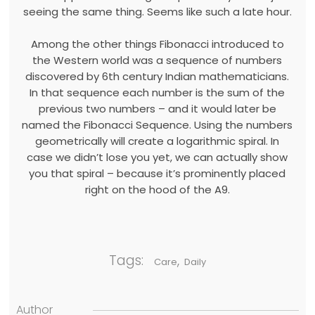
seeing the same thing. Seems like such a late hour.
Among the other things Fibonacci introduced to
the Western world was a sequence of numbers
discovered by 6th century Indian mathematicians.
In that sequence each number is the sum of the
previous two numbers – and it would later be
named the Fibonacci Sequence. Using the numbers
geometrically will create a logarithmic spiral. In
case we didn’t lose you yet, we can actually show
you that spiral – because it’s prominently placed
right on the hood of the A9.
Tags:
,
Care
Daily
Author