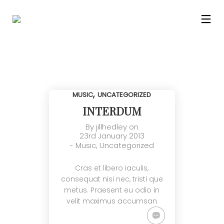
,
MUSIC
UNCATEGORIZED
INTERDUM
By
jillhedley
on
23rd January 2013
-
Music
,
Uncategorized
Cras et libero iaculis,
consequat nisi nec, tristi que
metus. Praesent eu odio in
velit maximus accumsan