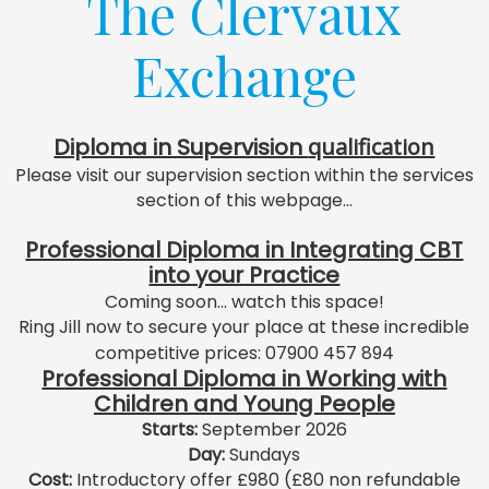
The Clervaux
Exchange
Diploma in Supervision
qualification
Please visit our supervision section within the services
section of this webpage...
Professional Diploma in Integrating CBT
into your Practice
Coming soon... watch this space!
Ring Jill now to secure your place at these incredible
competitive prices: 07900 457 894
Professional Diploma in Working with
Children and Young People
Starts:
September 2026
Day:
Sundays
Cost:
Introductory offer £980 (£80 non refundable