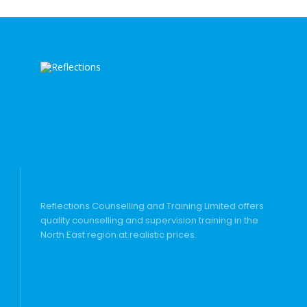
Reflections Counselling and Training Limited offers
quality counselling and supervision training in the
North East region at realistic prices.