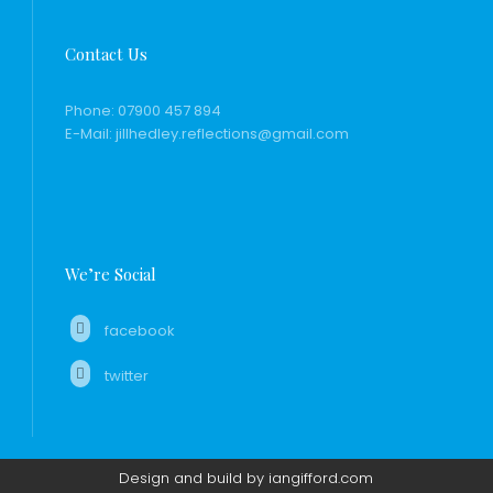
Contact Us
Phone:
07900 457 894
E-Mail:
jillhedley.reflections@gmail.com
We’re Social
facebook
twitter
Design and build by iangifford.com