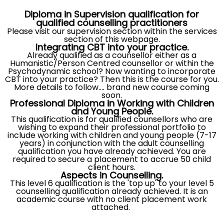
Diploma in Supervision qualification for
qualified counselling pra
ctitione
rs
Please visit our supervision section within the services
section of this webpage.
Integrating CBT into your practice.
Already qualified as a counsellor either as a
Humanistic/Person Centred counsellor or within the
Psychodynamic school? Now wanting to incorporate
CBT into your practice? Then this is the course for you.
More details to follow.... brand new course coming
soon.
Professional Diploma in Working with Children
and Young People.
This qualification is for qualified counsellors who are
wishing to expand their professional portfolio to
include working with children and young people (7-17
years) in conjunction with the adult counselling
qualification you have already achieved. You are
required to secure a placement to accrue 50 child
client hours.
Aspects in Counselling.
This level 6 qualification is the 'top up' to your level 5
counselling qualification already achieved. It is an
academic course with no client placement work
attached.