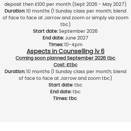
deposit then £100 per month (Sept 2026 - May 2027)
Duration:
10 months (1 Sunday class per month; blend
of face to face at Jarrow and zoom or simply via zoom
tbc)
Start date:
September 2026
End date:
June
2027
Times:
10-4pm
Aspects in Counselling lv 6
Coming soon planned September 2026 tbc
Cost: £tbc
Duration:
10 months (1 Sunday class per month; blend
of face to face at Jarrow and zoom tbc)
Start date:
tbc
End date:
tbc
Times: tbc