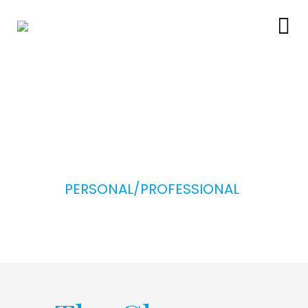
PERSONAL/PROFESSIONAL